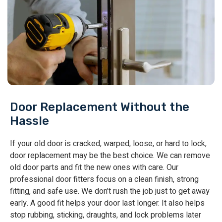
Door Replacement Without the
Hassle
If your old door is cracked, warped, loose, or hard to lock,
door replacement may be the best choice. We can remove
old door parts and fit the new ones with care. Our
professional door fitters focus on a clean finish, strong
fitting, and safe use. We don’t rush the job just to get away
early. A good fit helps your door last longer. It also helps
stop rubbing, sticking, draughts, and lock problems later