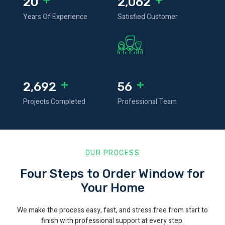
25
2,592
Years Of Experience
Satisfied Customer
+
+
3,405
71
Projects Completed
Professional Team
OUR PROCESS
Four Steps to Order Window for
Your Home
We make the process easy, fast, and stress free from start to
finish with professional support at every step.