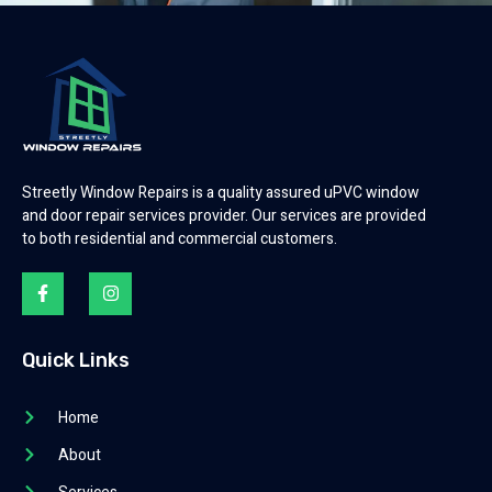
Streetly Window Repairs is a quality assured uPVC window
and door repair services provider. Our services are provided
to both residential and commercial customers.
Quick Links
Home
About