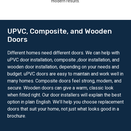
modern results.
UPVC, Composite, and Wooden
Doors
Different homes need different doors. We can help with
uPVC door installation, composite ,door installation, and
wooden door installation, depending on your needs and
budget. uPVC doors are easy to maintain and work well in
many homes. Composite doors feel strong, modern, and
secure. Wooden doors can give a warm, classic look
when fitted right. Our door installers will explain the best
option in plain English. We’ll help you choose replacement
doors that suit your home, not just what looks good in a
brochure.