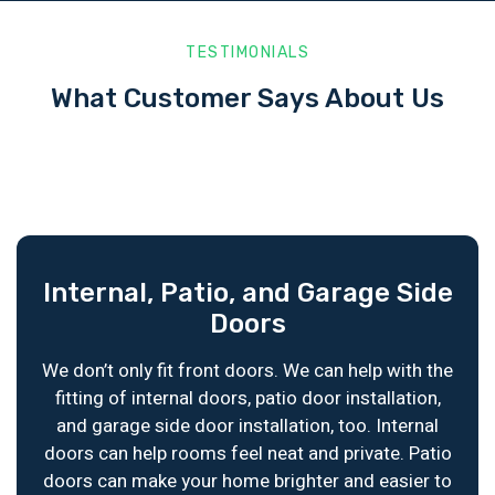
TESTIMONIALS
What Customer Says About Us
Internal, Patio, and Garage Side
Doors
We don’t only fit front doors. We can help with the
fitting of internal doors, patio door installation,
and garage side door installation, too. Internal
doors can help rooms feel neat and private. Patio
doors can make your home brighter and easier to