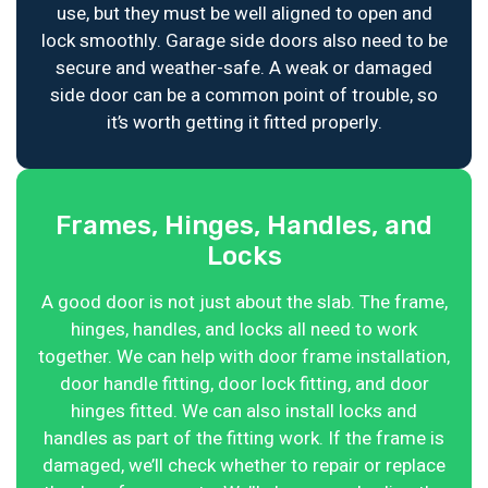
use, but they must be well aligned to open and
lock smoothly. Garage side doors also need to be
secure and weather-safe. A weak or damaged
side door can be a common point of trouble, so
it’s worth getting it fitted properly.
Frames, Hinges, Handles, and
Locks
A good door is not just about the slab. The frame,
hinges, handles, and locks all need to work
together. We can help with door frame installation,
door handle fitting, door lock fitting, and door
hinges fitted. We can also install locks and
handles as part of the fitting work. If the frame is
damaged, we’ll check whether to repair or replace