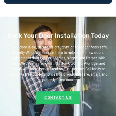
Book Your Door Installation Today
If your door is old, damaged, draughty, or no longer feels safe,
Streetly Window Repairs is here to help. We fit new doors,
replacement doors, locks, handles, hinges, and frames with
care. We cover Birmingham, Sutton Coldfield, Aldridge, and
Walsall with local, honest, and no-fuss service. Call today or
request a free quote, and we’ll help you get a safe, smart, and
properly fitted door.
CONTACT US