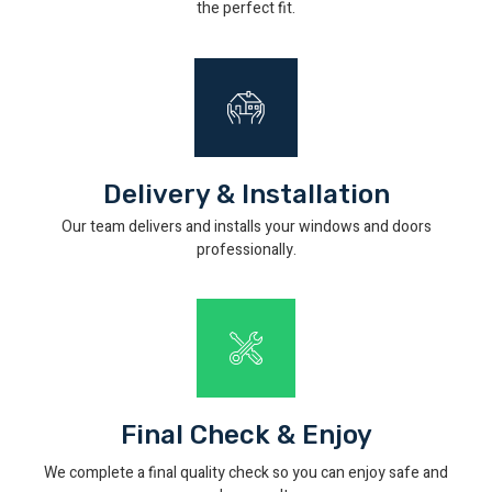
the perfect fit.
Delivery & Installation
Our team delivers and installs your windows and doors
professionally.
Final Check & Enjoy
We complete a final quality check so you can enjoy safe and