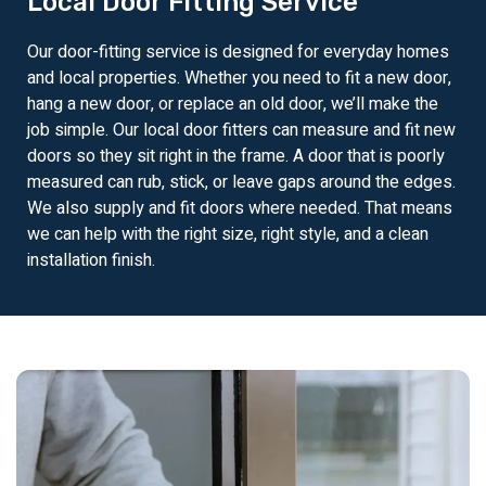
Local Door Fitting Service
Our door-fitting service is designed for everyday homes
and local properties. Whether you need to fit a new door,
hang a new door, or replace an old door, we’ll make the
job simple. Our local door fitters can measure and fit new
doors so they sit right in the frame. A door that is poorly
measured can rub, stick, or leave gaps around the edges.
We also supply and fit doors where needed. That means
we can help with the right size, right style, and a clean
installation finish.