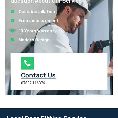
Question About Our Service
Quick installation
Free measurement
10 Years Warranty
Modern Design
Contact Us
07832 116376