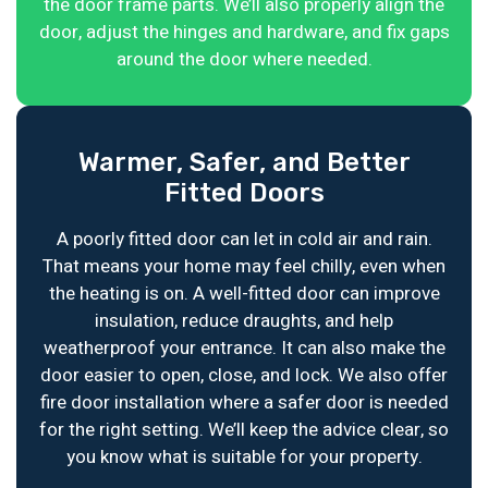
the door frame parts. We’ll also properly align the
door, adjust the hinges and hardware, and fix gaps
around the door where needed.
Warmer, Safer, and Better
Fitted Doors
A poorly fitted door can let in cold air and rain.
That means your home may feel chilly, even when
the heating is on. A well-fitted door can improve
insulation, reduce draughts, and help
weatherproof your entrance. It can also make the
door easier to open, close, and lock. We also offer
fire door installation where a safer door is needed
for the right setting. We’ll keep the advice clear, so
you know what is suitable for your property.