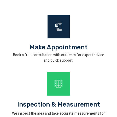
Make Appointment
Book a free consultation with our team for expert advice
and quick support.
Inspection & Measurement
We inspect the area and take accurate measurements for