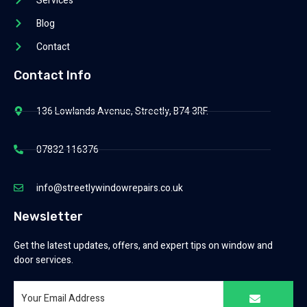
Services
Blog
Contact
Contact Info
136 Lowlands Avenue, Streetly, B74 3RF.
07832 116376
info@streetlywindowrepairs.co.uk
Newsletter
Get the latest updates, offers, and expert tips on window and
door services.