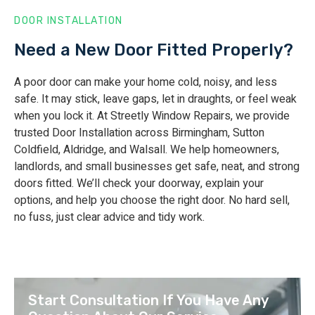
DOOR INSTALLATION
Need a New Door Fitted Properly?
A poor door can make your home cold, noisy, and less
safe. It may stick, leave gaps, let in draughts, or feel weak
when you lock it. At Streetly Window Repairs, we provide
trusted Door Installation across Birmingham, Sutton
Coldfield, Aldridge, and Walsall. We help homeowners,
landlords, and small businesses get safe, neat, and strong
doors fitted. We’ll check your doorway, explain your
options, and help you choose the right door. No hard sell,
no fuss, just clear advice and tidy work.
Start Consultation If You Have Any