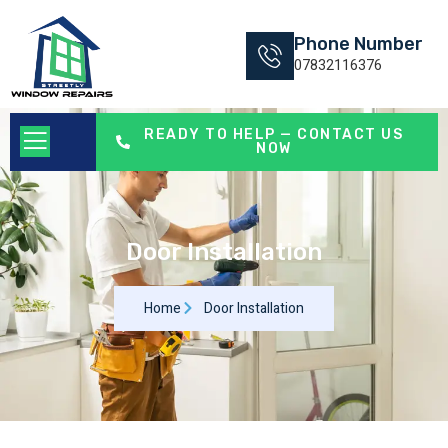
Phone Number
07832116376
READY TO HELP — CONTACT US
NOW
Door Installation
Home
Door Installation