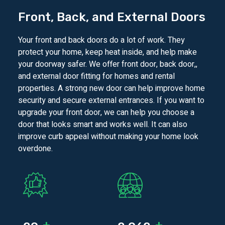
Front, Back, and External Doors
Your front and back doors do a lot of work. They
protect your home, keep heat inside, and help make
your doorway safer. We offer front door, back door,,
and external door fitting for homes and rental
properties. A strong new door can help improve home
security and secure external entrances. If you want to
upgrade your front door, we can help you choose a
door that looks smart and works well. It can also
improve curb appeal without making your home look
overdone.
+
+