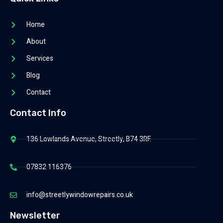
Home
About
Services
Blog
Contact
Contact Info
136 Lowlands Avenue, Streetly, B74 3RF.
07832 116376
info@streetlywindowrepairs.co.uk
Newsletter