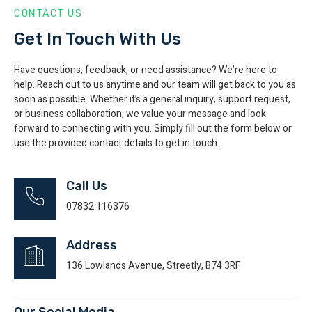
CONTACT US
Get In Touch With Us
Have questions, feedback, or need assistance? We’re here to
help. Reach out to us anytime and our team will get back to you as
soon as possible. Whether it’s a general inquiry, support request,
or business collaboration, we value your message and look
forward to connecting with you. Simply fill out the form below or
use the provided contact details to get in touch.
Call Us
07832 116376
Address
136 Lowlands Avenue, Streetly, B74 3RF