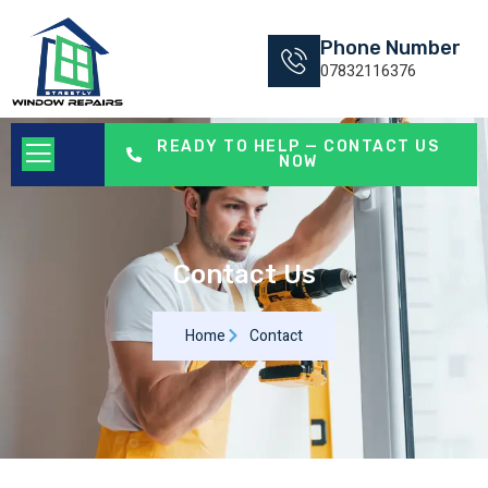
Phone Number
07832116376
READY TO HELP — CONTACT US
NOW
Contact Us
Home
Contact