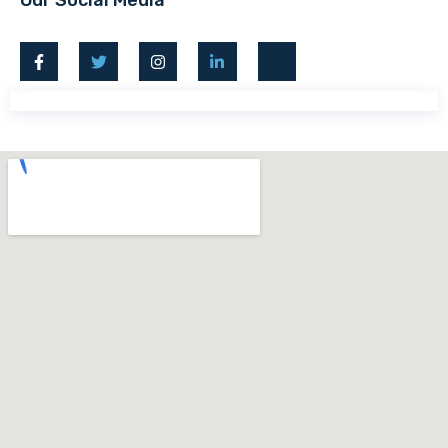
Our Social Media