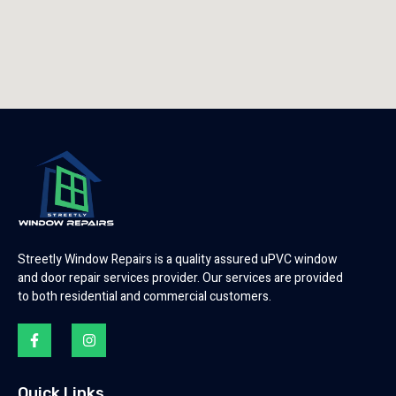
Streetly Window Repairs is a quality assured uPVC window
and door repair services provider. Our services are provided
to both residential and commercial customers.
Quick Links